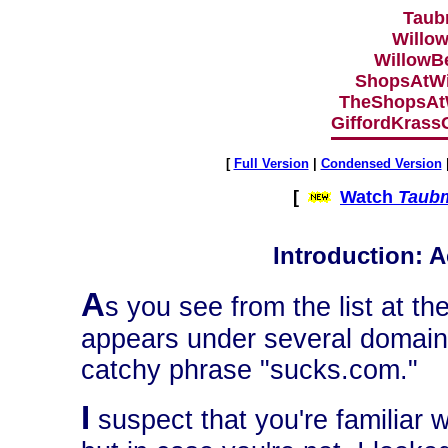
Taub
Willo
WillowB
ShopsAtW
TheShopsAt
GiffordKrass
[
Full Version
|
Condensed Version
[
Watch
Taubm
Introduction: Ac
A
s you see from the list at th
appears under several domain
catchy phrase "sucks.com."
I
suspect that you're familiar w