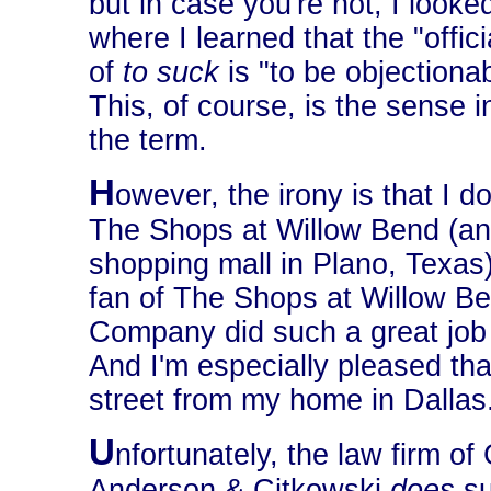
but in case you're not, I looked
where I learned that the "offici
of
to suck
is "to be objectiona
This, of course, is the sense i
the term.
H
owever, the irony is that I do
The Shops at Willow Bend (an
shopping mall in Plano, Texas) 
fan of The Shops at Willow Ben
Company did such a great job o
And I'm especially pleased that
street from my home in Dallas
U
nfortunately, the law firm of
Anderson & Citkowski
does
su