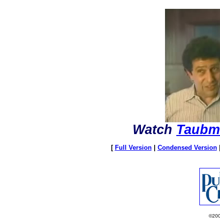
Watch
Taubm
[
Full Version
|
Condensed Version
©20