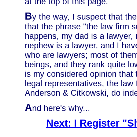
at the top of this page.
B
y the way, I suspect that t
that the phrase "the law firm s
happens, my dad is a lawyer, 
nephew is a lawyer, and I hav
who are lawyers; most of the
beings, and they rank quite lo
is my considered opinion tha
legal representatives, the law 
Anderson & Citkowski, do inde
A
nd here's why...
Next: I Register 