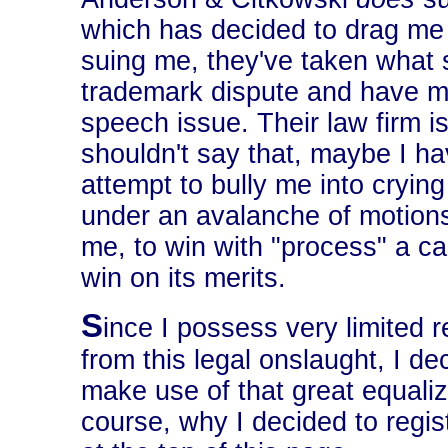
which has decided to drag me 
suing me, they've taken what s
trademark dispute and have ma
speech issue. Their law firm is
shouldn't say that, maybe I have
attempt to bully me into crying
under an avalanche of motions
me, to win with "process" a ca
win on its merits.
S
ince I possess very limited 
from this legal onslaught, I d
make use of that great equali
course, why I decided to regi